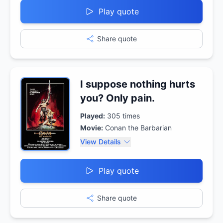
Play quote
Share quote
I suppose nothing hurts
you? Only pain.
Played:
305
times
Movie:
Conan the Barbarian
View Details
Play quote
Share quote