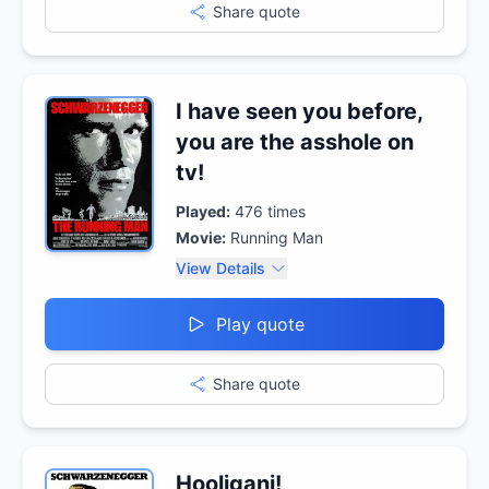
Share quote
I have seen you before,
you are the asshole on
tv!
Played:
476
times
Movie:
Running Man
View Details
Play quote
Share quote
Hooligani!