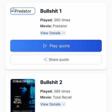
Bullshit 1
Played:
390
times
Movie:
Predator
View Details
Play quote
Share quote
Bullshit 2
Played:
386
times
Movie:
Total Recall
View Details