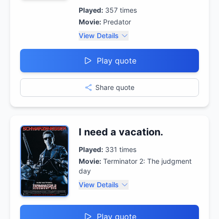
Played:
357
times
Movie:
Predator
View Details
Play quote
Share quote
I need a vacation.
Played:
331
times
Movie:
Terminator 2: The judgment
day
View Details
Play quote