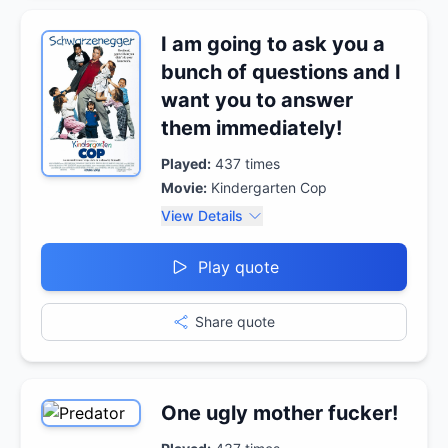
I am going to ask you a
bunch of questions and I
want you to answer
them immediately!
Played:
437
times
Movie:
Kindergarten Cop
View Details
Play quote
Share quote
One ugly mother fucker!