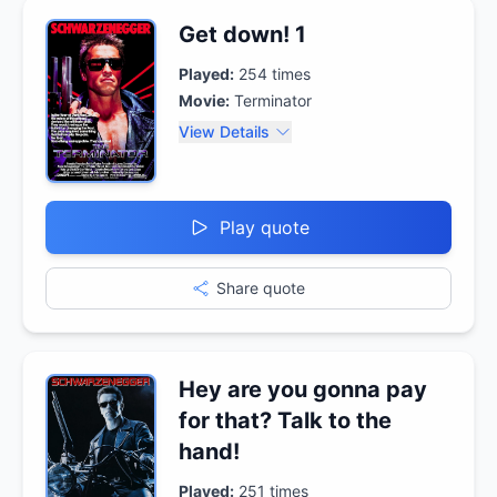
Get down! 1
Played:
254
times
Movie:
Terminator
View Details
Play quote
Share quote
Hey are you gonna pay
for that? Talk to the
hand!
Played:
251
times