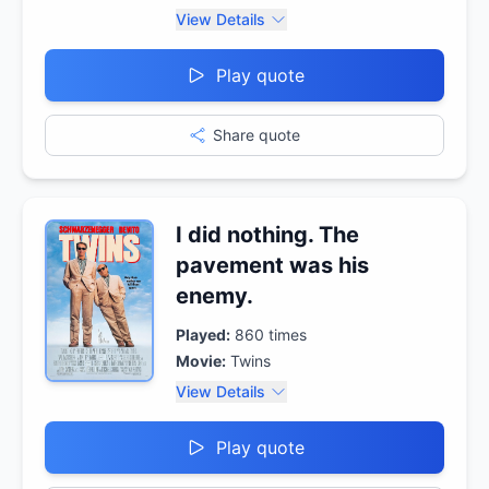
View Details
Play quote
Share quote
I did nothing. The
pavement was his
enemy.
Played:
860
times
Movie:
Twins
View Details
Play quote