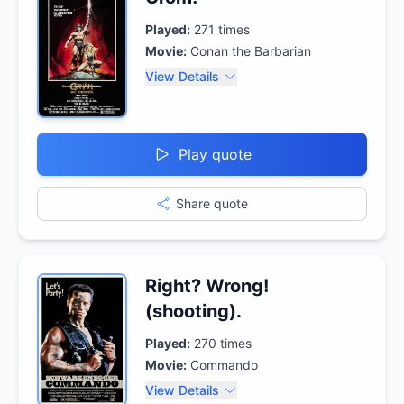
Played:
271
times
Movie:
Conan the Barbarian
View Details
Play quote
Share quote
Right? Wrong!
(shooting).
Played:
270
times
Movie:
Commando
View Details