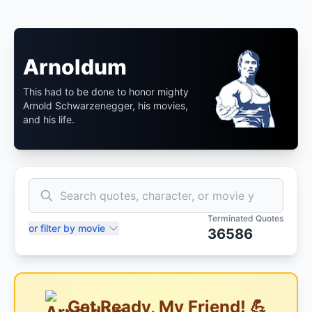
Arnoldum
This had to be done to honor mighty
Arnold Schwarzenegger, his movies,
and his life.
Terminated Quotes
or filter by movie
36586
Get Ready, My Friend! 💪