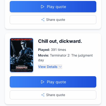
Play quote
Share quote
Chill out, dickward.
Played:
391
times
Movie:
Terminator 2: The judgment
day
View Details
Play quote
Share quote