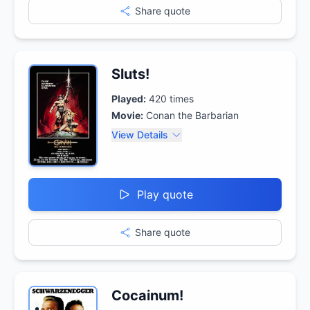
Share quote
Sluts!
Played:
420
times
Movie:
Conan the Barbarian
View Details
Play quote
Share quote
Cocainum!