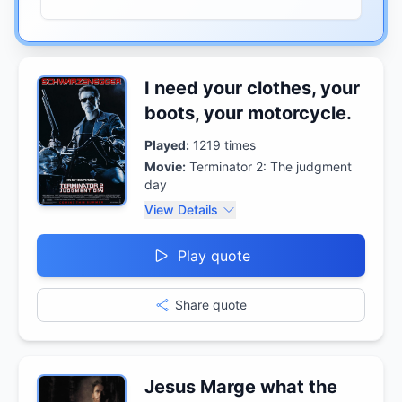
I need your clothes, your
boots, your motorcycle.
Played:
1219
times
Movie:
Terminator 2: The judgment
day
View Details
Play quote
Share quote
Jesus Marge what the