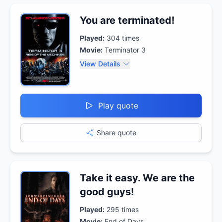
You are terminated!
Played:
304
times
Movie:
Terminator 3
View Details
Play quote
Share quote
Take it easy. We are the
good guys!
Played:
295
times
Movie:
End of Days