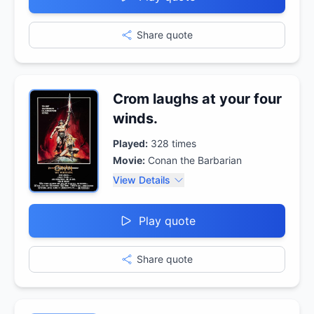
Share quote
Crom laughs at your four
winds.
Played:
328
times
Movie:
Conan the Barbarian
View Details
Play quote
Share quote