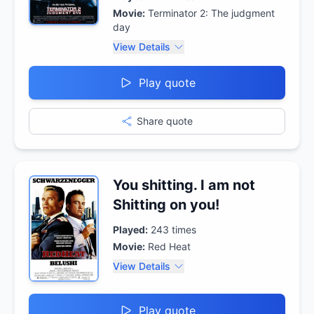
Movie:
Terminator 2: The judgment
day
View Details
Play quote
Share quote
You shitting. I am not
Shitting on you!
Played:
243
times
Movie:
Red Heat
View Details
Play quote