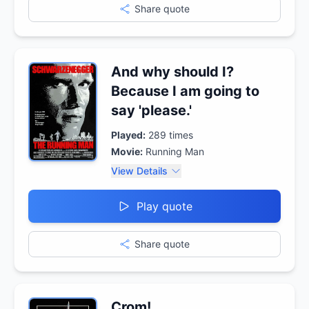
Share quote
And why should I?
Because I am going to
say 'please.'
Played:
289
times
Movie:
Running Man
View Details
Play quote
Share quote
Crom!