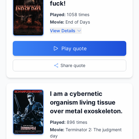
fuck!
Played:
1058
times
Movie:
End of Days
View Details
Play quote
Share quote
I am a cybernetic
organism living tissue
over metal exoskeleton.
Played:
896
times
Movie:
Terminator 2: The judgment
day