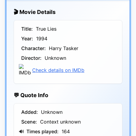
🎬 Movie Details
Title:
True Lies
Year:
1994
Character:
Harry Tasker
Director:
Unknown
Check details on IMDb
💬 Quote Info
Added:
Unknown
Scene:
Context unknown
🔊
Times played:
164