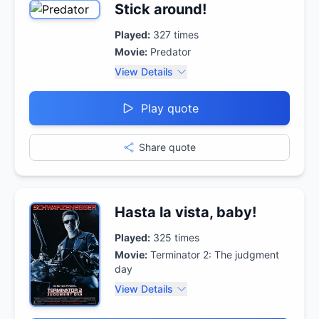
Stick around!
Played:
327
times
Movie:
Predator
View Details
Play quote
Share quote
Hasta la vista, baby!
Played:
325
times
Movie:
Terminator 2: The judgment
day
View Details