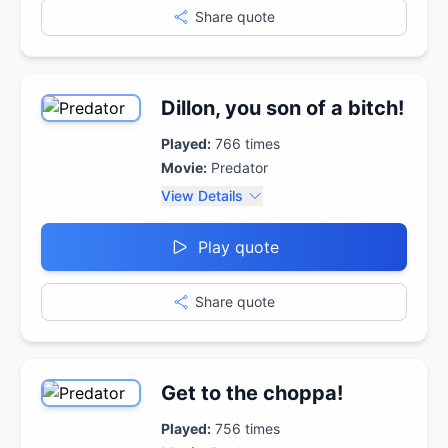
Share quote
Dillon, you son of a bitch!
Played:
766
times
Movie:
Predator
View Details
Play quote
Share quote
Get to the choppa!
Played:
756
times