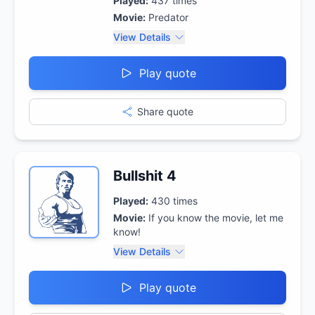
Played:
437
times
Movie:
Predator
View Details
Play quote
Share quote
Bullshit 4
Played:
430
times
Movie:
If you know the movie, let me
know!
View Details
Play quote