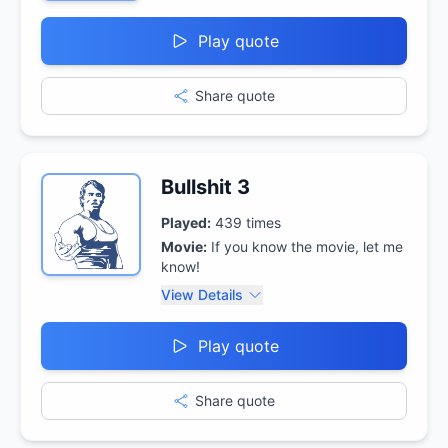
Play quote
Share quote
Bullshit 3
Played:
439
times
Movie:
If you know the movie, let me
know!
View Details
Play quote
Share quote