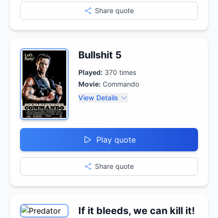
Share quote
Bullshit 5
Played:
370
times
Movie:
Commando
View Details
Play quote
Share quote
If it bleeds, we can kill it!