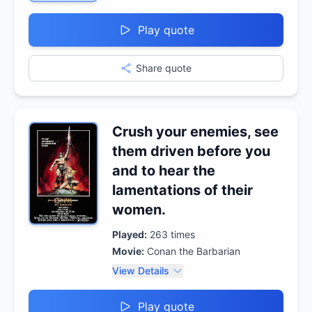
Play quote
Share quote
Crush your enemies, see
them driven before you
and to hear the
lamentations of their
women.
Played:
263
times
Movie:
Conan the Barbarian
View Details
Play quote