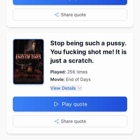
Share quote
Stop being such a pussy.
You fucking shot me! It is
just a scratch.
Played:
256
times
Movie:
End of Days
View Details
Play quote
Share quote