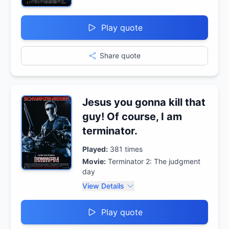
Play quote
Share quote
Jesus you gonna kill that
guy! Of course, I am
terminator.
Played:
381
times
Movie:
Terminator 2: The judgment
day
View Details
Play quote