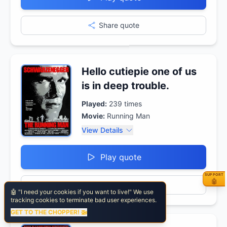
Share quote
Hello cutiepie one of us
is in deep trouble.
Played:
239
times
Movie:
Running Man
View Details
Play quote
SUPPORT
⚡ Fuel
🤖
Share quote
🤖 "I need your cookies if you want to live!" We use
tracking cookies to terminate bad user experiences.
GET TO THE CHOPPER! 🚁