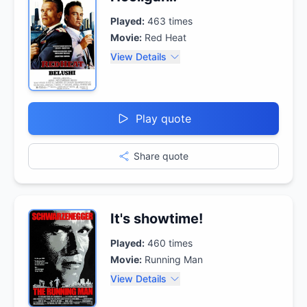
Played:
463
times
Movie:
Red Heat
View Details
Play quote
Share quote
It's showtime!
Played:
460
times
Movie:
Running Man
View Details