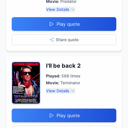
Movie:
Predator
View Details
Play quote
Share quote
I'll be back 2
Played:
568
times
Movie:
Terminator
View Details
Play quote