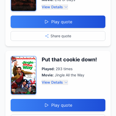
View Details
Play quote
Share quote
Put that cookie down!
Played:
293
times
Movie:
Jingle All the Way
View Details
Play quote