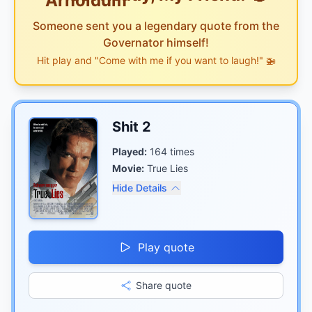
Someone sent you a legendary quote from the
Governator himself!
Hit play and "Come with me if you want to laugh!" 🚁
Shit 2
Played:
164
times
Movie:
True Lies
Hide Details
Play quote
Share quote