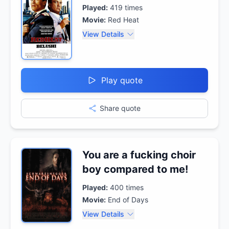
Played:
419
times
Movie:
Red Heat
View Details
Play quote
Share quote
You are a fucking choir
boy compared to me!
Played:
400
times
Movie:
End of Days
View Details