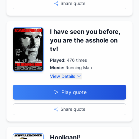
Share quote
I have seen you before,
you are the asshole on
tv!
Played:
476
times
Movie:
Running Man
View Details
Play quote
Share quote
Hooligani!