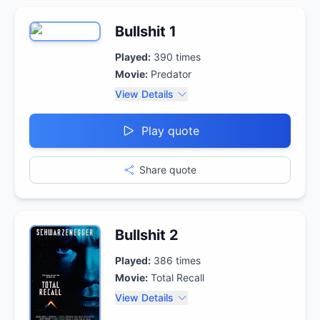
Bullshit 1
Played:
390
times
Movie:
Predator
View Details
Play quote
Share quote
Bullshit 2
Played:
386
times
Movie:
Total Recall
View Details