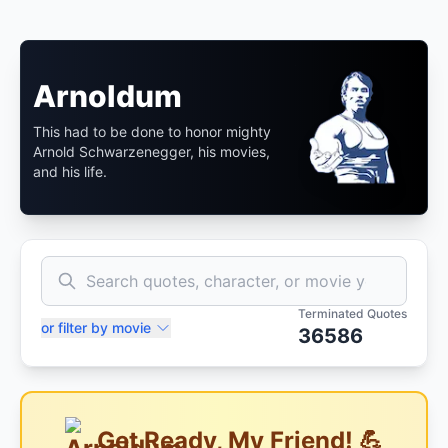
Arnoldum
This had to be done to honor mighty
Arnold Schwarzenegger, his movies,
and his life.
Terminated Quotes
or filter by movie
36586
Get Ready, My Friend! 💪