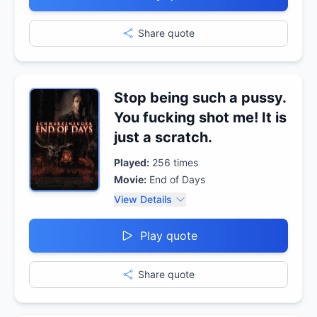
Share quote
Stop being such a pussy.
You fucking shot me! It is
just a scratch.
Played:
256
times
Movie:
End of Days
View Details
Play quote
Share quote