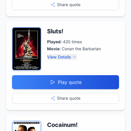
Share quote
Sluts!
Played:
420
times
Movie:
Conan the Barbarian
View Details
Play quote
Share quote
Cocainum!