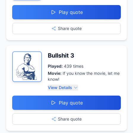
Play quote
Share quote
Bullshit 3
Played:
439
times
Movie:
If you know the movie, let me
know!
View Details
Play quote
Share quote