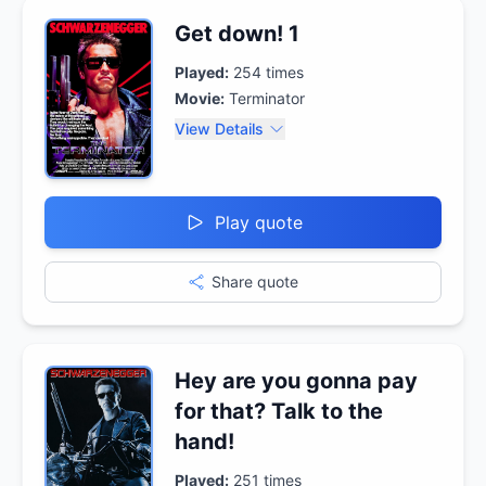
Get down! 1
Played:
254
times
Movie:
Terminator
View Details
Play quote
Share quote
Hey are you gonna pay
for that? Talk to the
hand!
Played:
251
times