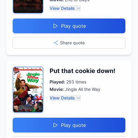
View Details
Play quote
Share quote
Put that cookie down!
Played:
293
times
Movie:
Jingle All the Way
View Details
Play quote