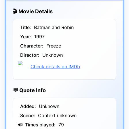
🎬 Movie Details
Title:
Batman and Robin
Year:
1997
Character:
Freeze
Director:
Unknown
Check details on IMDb
💬 Quote Info
Added:
Unknown
Scene:
Context unknown
🔊
Times played:
79