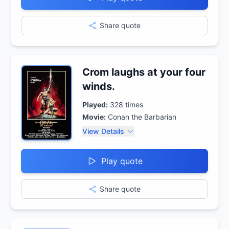
Share quote
Crom laughs at your four
winds.
Played:
328
times
Movie:
Conan the Barbarian
View Details
Play quote
Share quote