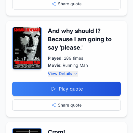
Share quote
And why should I?
Because I am going to
say 'please.'
Played:
289
times
Movie:
Running Man
View Details
Play quote
Share quote
Crom!