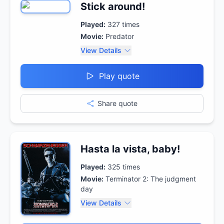
Stick around!
Played:
327
times
Movie:
Predator
View Details
Play quote
Share quote
Hasta la vista, baby!
Played:
325
times
Movie:
Terminator 2: The judgment
day
View Details