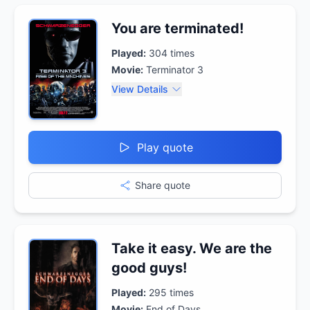
You are terminated!
Played:
304
times
Movie:
Terminator 3
View Details
Play quote
Share quote
Take it easy. We are the
good guys!
Played:
295
times
Movie:
End of Days