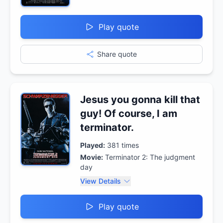
Play quote
Share quote
Jesus you gonna kill that
guy! Of course, I am
terminator.
Played:
381
times
Movie:
Terminator 2: The judgment
day
View Details
Play quote