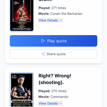
Played:
271
times
Movie:
Conan the Barbarian
View Details
Play quote
Share quote
Right? Wrong!
(shooting).
Played:
270
times
Movie:
Commando
View Details