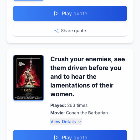
Play quote
Share quote
Crush your enemies, see
them driven before you
and to hear the
lamentations of their
women.
Played:
263
times
Movie:
Conan the Barbarian
View Details
Play quote