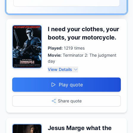
I need your clothes, your
boots, your motorcycle.
Played:
1219
times
Movie:
Terminator 2: The judgment
day
View Details
Play quote
Share quote
Jesus Marge what the