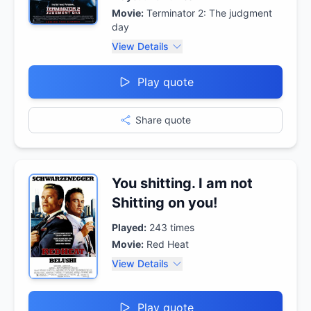
Movie:
Terminator 2: The judgment
day
View Details
Play quote
Share quote
You shitting. I am not
Shitting on you!
Played:
243
times
Movie:
Red Heat
View Details
Play quote