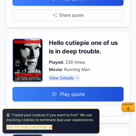
Share quote
Hello cutiepie one of us
is in deep trouble.
Played:
239
times
Movie:
Running Man
View Details
Play quote
SUPPORT
⚡ Fuel
🤖
Share quote
🤖 "I need your cookies if you want to live!" We use
tracking cookies to terminate bad user experiences.
GET TO THE CHOPPER! 🚁