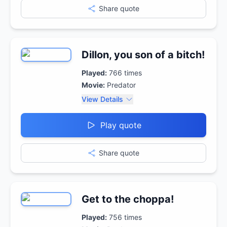
Share quote
Dillon, you son of a bitch!
Played:
766
times
Movie:
Predator
View Details
Play quote
Share quote
Get to the choppa!
Played:
756
times