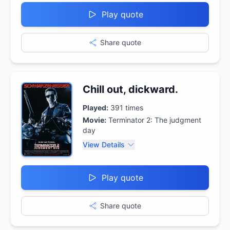
Play quote
Share quote
Chill out, dickward.
Played:
391
times
Movie:
Terminator 2: The judgment
day
View Details
Play quote
Share quote