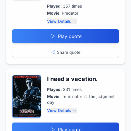
Played:
357
times
Movie:
Predator
View Details
Play quote
Share quote
I need a vacation.
Played:
331
times
Movie:
Terminator 2: The judgment
day
View Details
Play quote