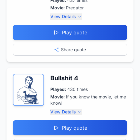
Played:
437
times
Movie:
Predator
View Details
Play quote
Share quote
Bullshit 4
Played:
430
times
Movie:
If you know the movie, let me
know!
View Details
Play quote