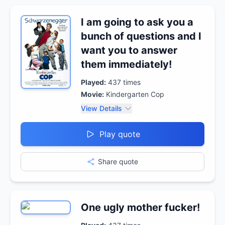
I am going to ask you a
bunch of questions and I
want you to answer
them immediately!
Played:
437
times
Movie:
Kindergarten Cop
View Details
Play quote
Share quote
One ugly mother fucker!