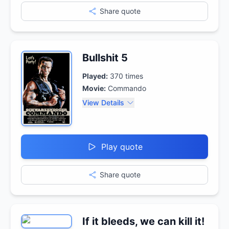
Share quote
Bullshit 5
Played:
370
times
Movie:
Commando
View Details
Play quote
Share quote
If it bleeds, we can kill it!