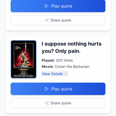
Play quote
Share quote
I suppose nothing hurts
you? Only pain.
Played:
305
times
Movie:
Conan the Barbarian
View Details
Play quote
Share quote