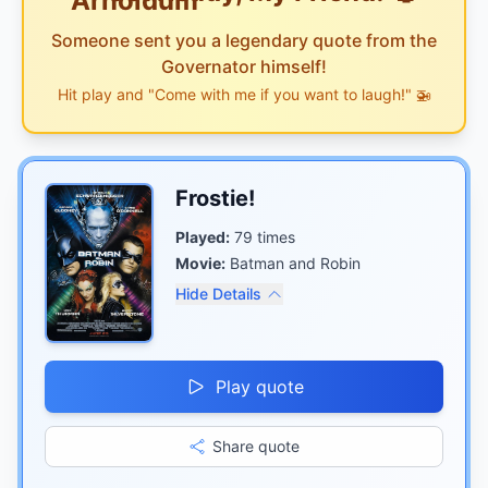
Someone sent you a legendary quote from the
Governator himself!
Hit play and "Come with me if you want to laugh!" 🚁
Frostie!
Played:
79
times
Movie:
Batman and Robin
Hide Details
Play quote
Share quote