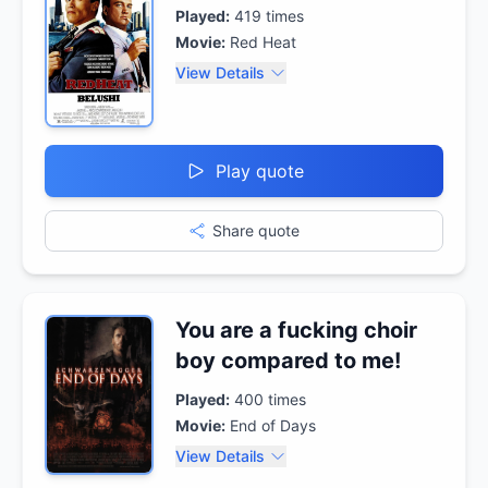
Played:
419
times
Movie:
Red Heat
View Details
Play quote
Share quote
You are a fucking choir
boy compared to me!
Played:
400
times
Movie:
End of Days
View Details