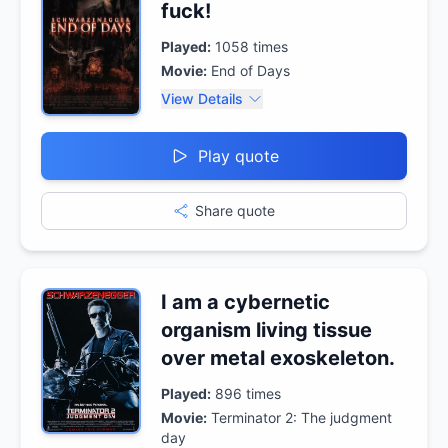
fuck!
Played:
1058
times
Movie:
End of Days
View Details
Play quote
Share quote
I am a cybernetic
organism living tissue
over metal exoskeleton.
Played:
896
times
Movie:
Terminator 2: The judgment
day