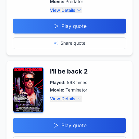
Movie:
Predator
View Details
Play quote
Share quote
I'll be back 2
Played:
568
times
Movie:
Terminator
View Details
Play quote