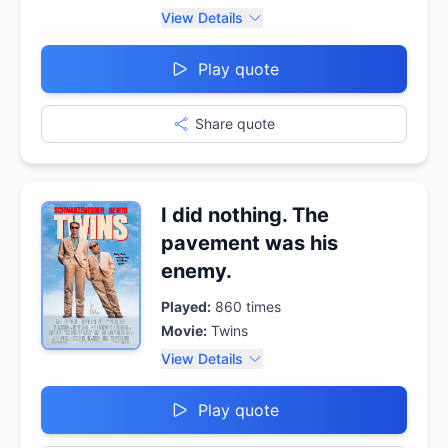
View Details
Play quote
Share quote
I did nothing. The
pavement was his
enemy.
Played:
860
times
Movie:
Twins
View Details
Play quote