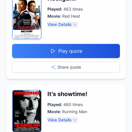
Played:
463
times
Movie:
Red Heat
View Details
Play quote
Share quote
It's showtime!
Played:
460
times
Movie:
Running Man
View Details