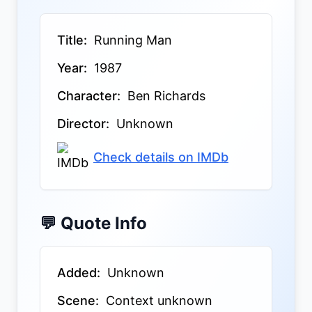
Title:
Running Man
Year:
1987
Character:
Ben Richards
Director:
Unknown
Check details on IMDb
💬 Quote Info
Added:
Unknown
Scene:
Context unknown