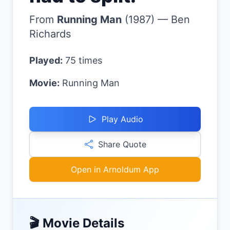
From
Running Man
(
1987
)
—
Ben
Richards
Played:
75
times
Movie:
Running Man
Play Audio
Share Quote
Open in Arnoldum App
🎬 Movie Details