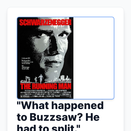
"
What happened
to Buzzsaw? He
had to split.
"